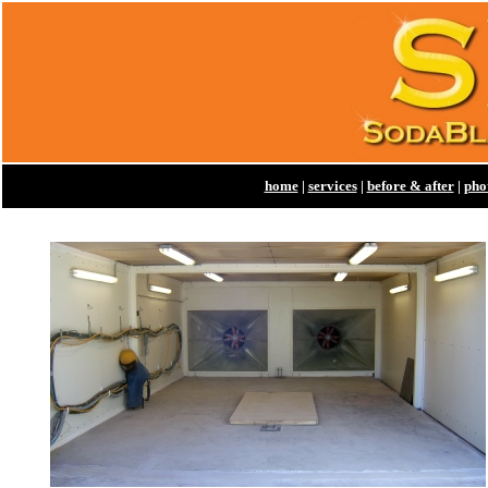
home
|
services
|
before & after
|
pho