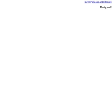
info@sbasodablastaustr
Designed