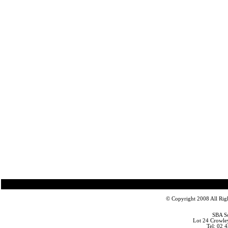
© Copyright 2008 All Righ
SBA So
Lot 24 Crowle
Tel: 02 