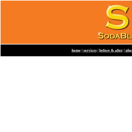
home
|
services
|
before & after
|
pho