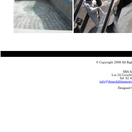
© Copyright 2008 All Righ
SBA So
Lot 24 Crowle
Tel: 02 
info@sbasodablastaustr
Designed